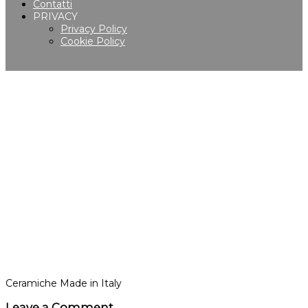
Contatti
PRIVACY
Privacy Policy
Cookie Policy
Ceramiche Made in Italy
Leave a Comment