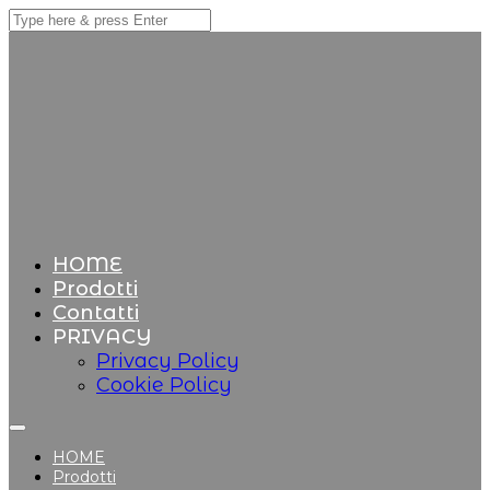
HOME
Prodotti
Contatti
PRIVACY
Privacy Policy
Cookie Policy
HOME
Prodotti